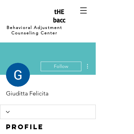
tHE
bacc
Behavioral Adjustment
Counseling Center
More actions
Follow
Giuditta Felicita
Profile