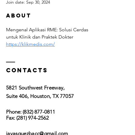
Join date: Sep 30, 2024
About
Mengenal Aplikasi RME: Solusi Cerdas 
untuk Klinik dan Praktek Dokter 
https://klikmedis.com/
Contacts
5821 Southwest Freeway,
Suite 406, Houston, TX 77057
Phone:
(832) 877-0811
Fax:
(281) 974-2562
javasquezbacc@gmail.com