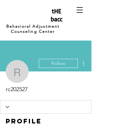
tHE
bacc
Behavioral Adjustment
Counseling Center
More actions
Follow
rc202527
rc202527
Profile