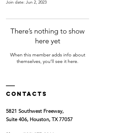
Join date: Jun 2, 2023
There’s nothing to show
here yet
When this member adds info about
themselves, you’ll see it here.
Contacts
5821 Southwest Freeway,
Suite 406, Houston, TX 77057