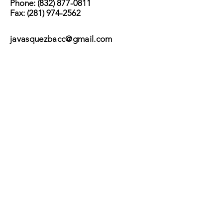
Phone:
(832) 877-0811
Fax:
(281) 974-2562
javasquezbacc@gmail.com
Subscribe
Submit
©2017 by BACC /
Behavioral Adjustment
Counseling Center.