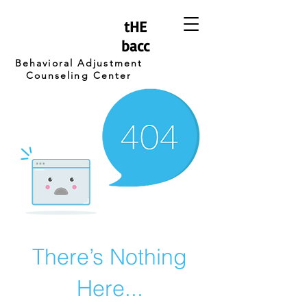
tHE
bacc
Behavioral Adjustment
Counseling Center
There’s Nothing
Here...