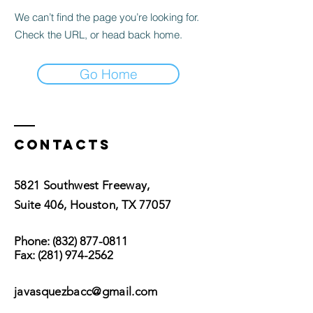
We can’t find the page you’re looking for.
Check the URL, or head back home.
Go Home
Contacts
5821 Southwest Freeway,
Suite 406, Houston, TX 77057
Phone:
(832) 877-0811
Fax:
(281) 974-2562
javasquezbacc@gmail.com