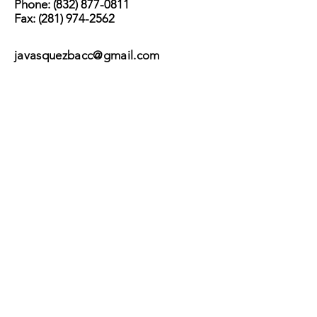
Phone:
(832) 877-0811
Fax:
(281) 974-2562
javasquezbacc@gmail.com
Subscribe
Submit
©2017 by BACC /
Behavioral Adjustment
Counseling Center.