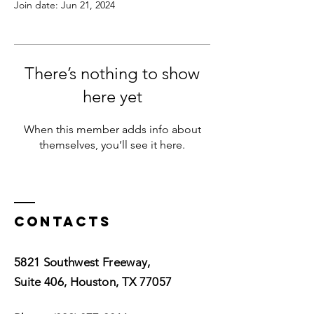
Join date: Jun 21, 2024
There’s nothing to show
here yet
When this member adds info about
themselves, you’ll see it here.
Contacts
5821 Southwest Freeway,
Suite 406, Houston, TX 77057