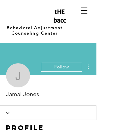
tHE
bacc
Behavioral Adjustment
Counseling Center
More actions
Follow
Jamal Jones
Jamal Jones
Profile