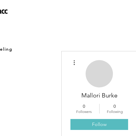
acc
eling
More actions
Mallori Burke
0
0
Followers
Following
Follow