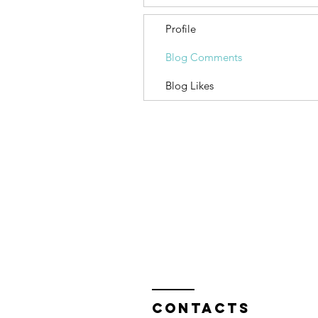
Profile
Blog Comments
Blog Likes
Contacts