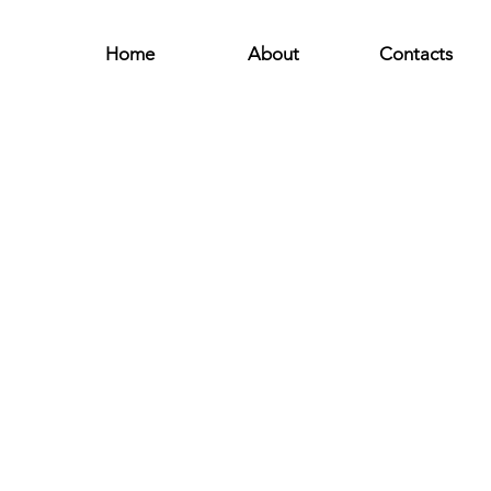
Home
About
Contacts