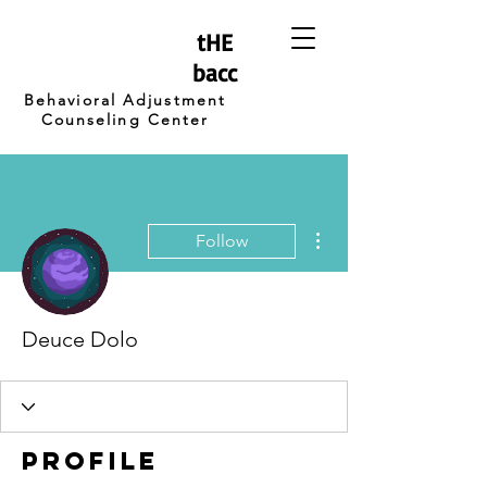
tHE
bacc
Behavioral Adjustment
Counseling Center
More actions
Follow
Deuce Dolo
Profile