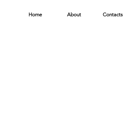
Home
About
Contacts