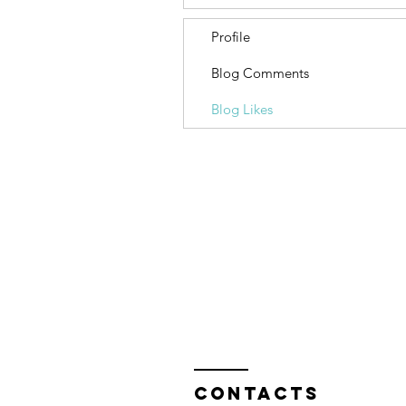
Profile
Blog Comments
Blog Likes
Contacts