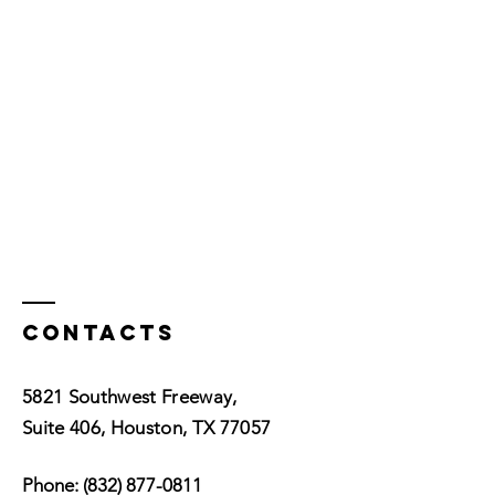
Contacts
5821 Southwest Freeway,
Suite 406, Houston, TX 77057
Phone:
(832) 877-0811