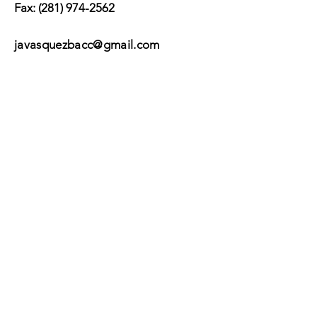
Fax:
(281) 974-2562
javasquezbacc@gmail.com
Subscribe
Submit
©2017 by BACC /
Behavioral Adjustment
Counseling Center.