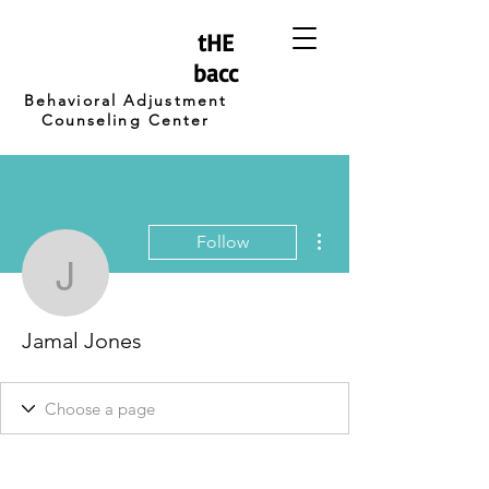
tHE
bacc
Behavioral Adjustment
Counseling Center
More actions
Follow
Jamal Jones
Jamal Jones