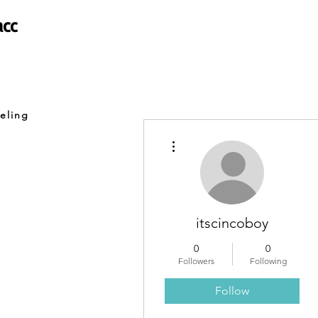
acc
eling
More actions
itscincoboy
0
0
Followers
Following
Follow