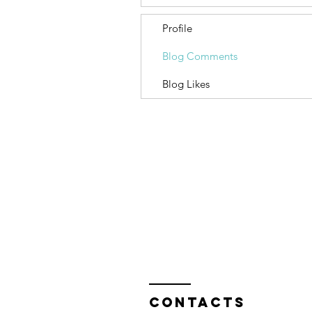
Profile
Blog Comments
Blog Likes
Contacts