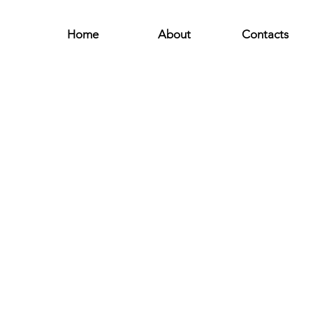
Home
About
Contacts