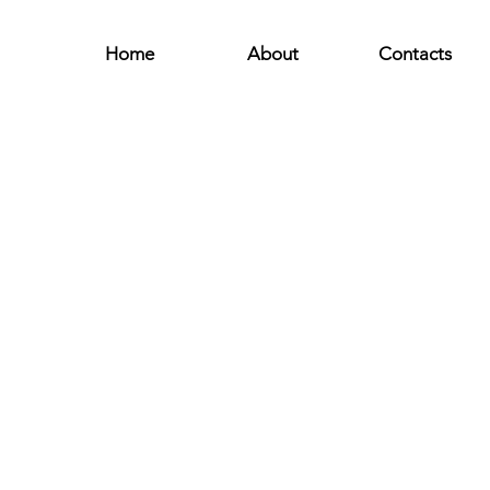
Home
About
Contacts