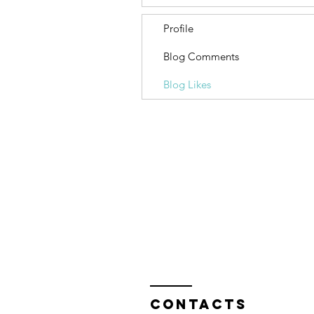
Profile
Blog Comments
Blog Likes
Contacts