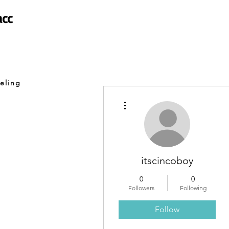
acc
eling
More actions
itscincoboy
0
0
Followers
Following
Follow